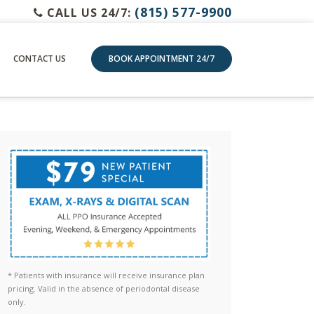
(815) 577-9900
CALL US 24/7:
CONTACT US
BOOK APPOINTMENT 24/7
* Patients with insurance will receive insurance plan
pricing. Valid in the absence of periodontal disease
only.