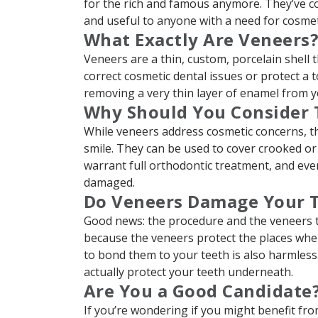
for the rich and famous anymore. They’ve co
and useful to anyone with a need for cosmeti
What Exactly Are Veneers
Veneers are a thin, custom, porcelain shell 
correct cosmetic dental issues or protect a 
removing a very thin layer of enamel from you
Why Should You Consider
While veneers address cosmetic concerns, th
smile. They can be used to cover crooked or
warrant full orthodontic treatment, and even
damaged.
Do Veneers Damage Your 
Good news: the procedure and the veneers th
because the veneers protect the places whe
to bond them to your teeth is also harmles
actually protect your teeth underneath.
Are You a Good Candidate
If you’re wondering if you might benefit fro