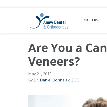
ABOUT US
Are You a Can
Veneers?
May 21, 2019
By
Dr. Daniel Dohnalek, DDS