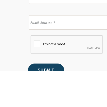
© 2026 Anew Dental & Orthodontics