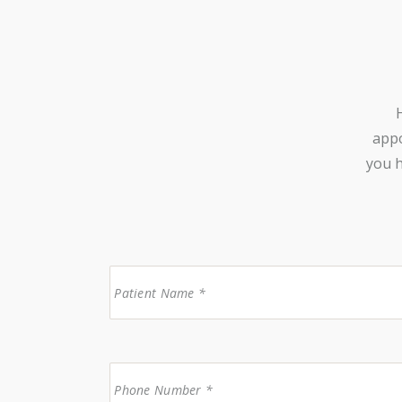
appo
you h