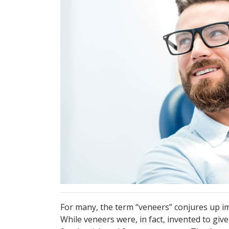
For many, the term “veneers” conjures up im
While veneers were, in fact, invented to give