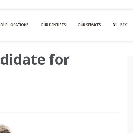
OUR LOCATIONS
OUR DENTISTS
OUR SERVICES
BILL PAY
didate for