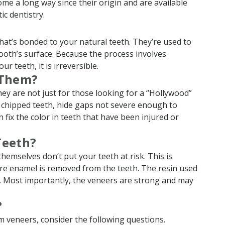
me a long way since their origin and are available
c dentistry.
?
that’s bonded to your natural teeth. They’re used to
tooth’s surface. Because the process involves
r teeth, it is irreversible.
 Them?
ey are not just for those looking for a “Hollywood”
 chipped teeth, hide gaps not severe enough to
 fix the color in teeth that have been injured or
Teeth?
emselves don’t put your teeth at risk. This is
re enamel is removed from the teeth. The resin used
s. Most importantly, the veneers are strong and may
?
m veneers, consider the following questions.