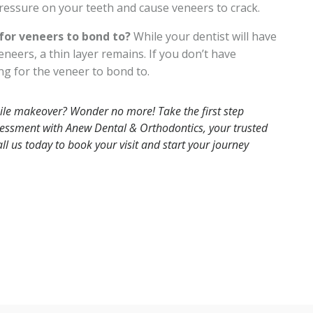
essure on your teeth and cause veneers to crack.
or veneers to bond to?
While your dentist will have
eers, a thin layer remains. If you don’t have
g for the veneer to bond to.
 smile makeover? Wonder no more!
Take the first step
essment with Anew Dental & Orthodontics, your trusted
ll us
today to book your visit
and start your journey