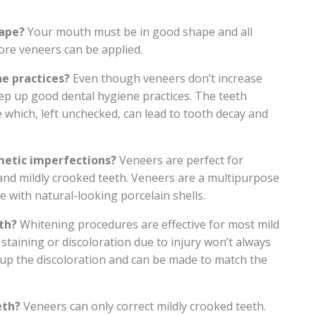
hape?
Your mouth must be in good shape and all
ore veneers can be applied.
e practices?
Even though veneers don’t increase
 keep up good dental hygiene practices. The teeth
 which, left unchecked, can lead to tooth decay and
metic imperfections?
Veneers are perfect for
and mildly crooked teeth. Veneers are a multipurpose
ve with natural-looking porcelain shells.
th?
Whitening procedures are effective for most mild
staining or discoloration due to injury won’t always
up the discoloration and can be made to match the
eth?
Veneers can only correct mildly crooked teeth.