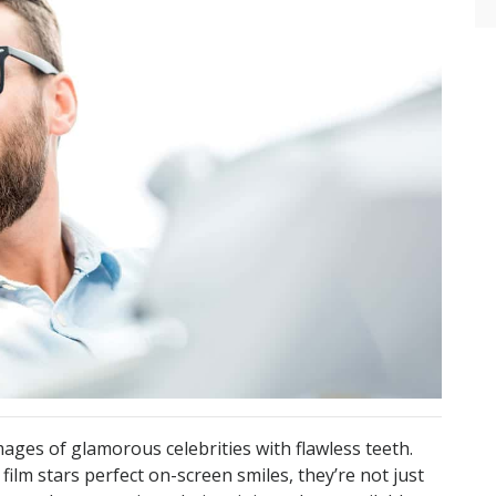
ages of glamorous celebrities with flawless teeth.
 film stars perfect on-screen smiles, they’re not just