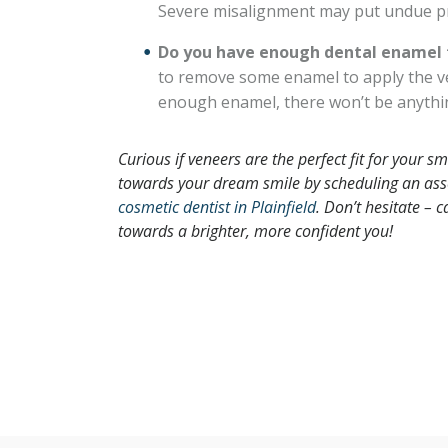
Severe misalignment may put undue pr
Do you have enough dental enamel f
to remove some enamel to apply the ven
enough enamel, there won’t be anythin
Curious if veneers are the perfect fit for your
towards your dream smile by scheduling an ass
cosmetic dentist in Plainfield
.
Don’t hesitate – ca
towards a brighter, more confident you
!