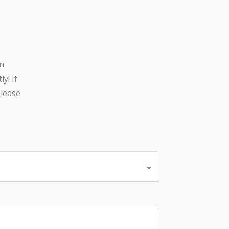
n
y! If
lease