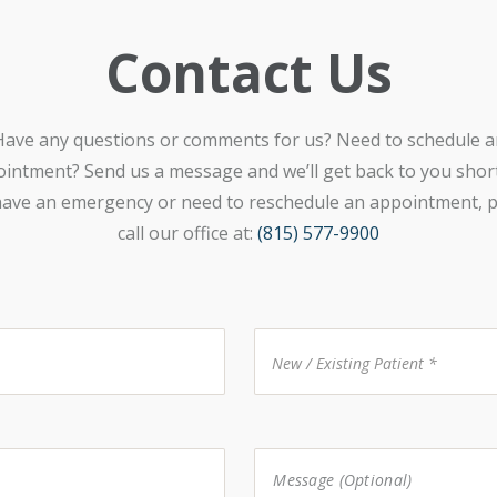
Contact Us
Have any questions or comments for us? Need to schedule a
intment? Send us a message and we’ll get back to you shortl
ave an emergency or need to reschedule an appointment, p
call our office at:
(815) 577-9900