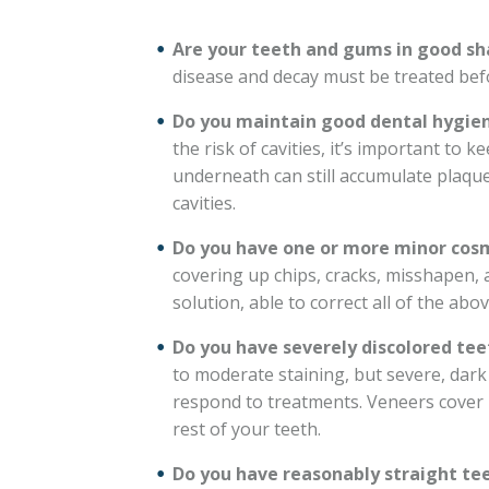
Are your teeth and gums in good s
disease and decay must be treated bef
Do you maintain good dental hygien
the risk of cavities, it’s important to
underneath can still accumulate plaque
cavities.
Do you have one or more minor cos
covering up chips, cracks, misshapen, 
solution, able to correct all of the abo
Do you have severely discolored tee
to moderate staining, but severe, dark 
respond to treatments. Veneers cover 
rest of your teeth.
Do you have reasonably straight te