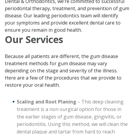
Dental & Orthodontics, we’re committed to successful
periodontal therapy, treatment, and prevention of gum
disease. Our leading periodontics team will identify
your symptoms and provide excellent dental care to
ensure you remain in good health.
Our Services
Because all patients are different, the gum disease
treatment methods for gum disease may vary
depending on the stage and severity of the illness.
Here are a few of the procedures that we provide to
restore your oral health.
Scaling and Root Planing
– This deep cleaning
treatment is a non-surgical option for those in
the earlier stages of gum disease, gingivitis, or
periodontitis. Using this method, we will clean the
dental plaque and tartar from hard to reach