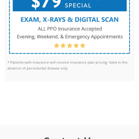
* Patients with insurance will receive insurance plan pricing. Valid in the
absence of periodontal disease only.