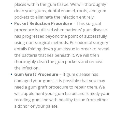
places within the gum tissue. We will thoroughly
clean your gums, dental enamel, roots, and gum
pockets to eliminate the infection entirely.
Pocket Reduction Procedure
– This surgical
procedure is utilized when patients’ gum disease
has progressed beyond the point of successfully
using non-surgical methods. Periodontal surgery
entails folding down gum tissue in order to reveal
the bacteria that lies beneath it. We will then
thoroughly clean the gum pockets and remove
the infection.
Gum Graft Procedure
– If gum disease has
damaged your gums, it is possible that you may
need a gum graft procedure to repair them. We
will supplement your gum tissue and remedy your
receding gum line with healthy tissue from either
a donor or your palate.