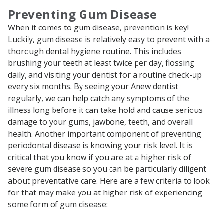
Preventing Gum Disease
When it comes to gum disease, prevention is key!
Luckily, gum disease is relatively easy to prevent with a
thorough dental hygiene routine. This includes
brushing your teeth at least twice per day, flossing
daily, and visiting your dentist for a routine check-up
every six months. By seeing your Anew dentist
regularly, we can help catch any symptoms of the
illness long before it can take hold and cause serious
damage to your gums, jawbone, teeth, and overall
health. Another important component of preventing
periodontal disease is knowing your risk level. It is
critical that you know if you are at a higher risk of
severe gum disease so you can be particularly diligent
about preventative care. Here are a few criteria to look
for that may make you at higher risk of experiencing
some form of gum disease: