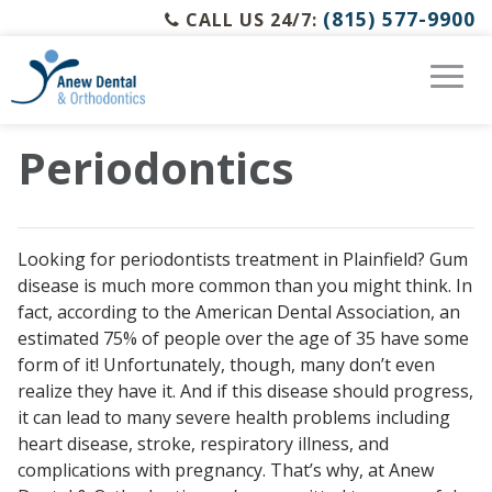
(815) 577-9900
CALL US 24/7:
Periodontics
Looking for periodontists treatment in Plainfield? Gum
disease is much more common than you might think. In
fact, according to the American Dental Association, an
estimated 75% of people over the age of 35 have some
form of it! Unfortunately, though, many don’t even
realize they have it. And if this disease should progress,
it can lead to many severe health problems including
heart disease, stroke, respiratory illness, and
complications with pregnancy. That’s why, at Anew