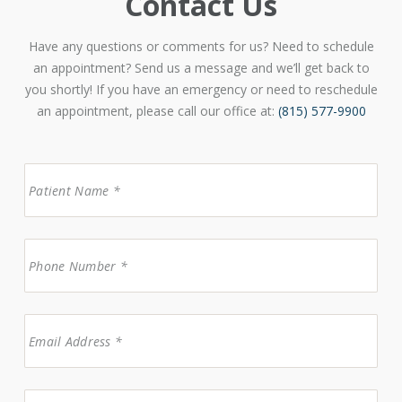
Contact Us
Have any questions or comments for us? Need to schedule
an appointment? Send us a message and we’ll get back to
you shortly! If you have an emergency or need to reschedule
an appointment, please call our office at:
(815) 577-9900