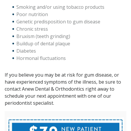
Smoking and/or using tobacco products
Poor nutrition
Genetic predisposition to gum disease
Chronic stress
Bruxism (teeth grinding)
Buildup of dental plaque
Diabetes
Hormonal fluctuations
If you believe you may be at risk for gum disease, or
have experienced symptoms of the illness, be sure to
contact Anew Dental & Orthodontics right away to
schedule your next appointment with one of our
periodontist specialist.