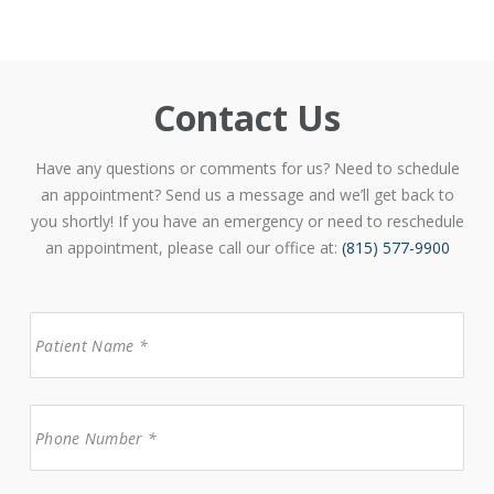
Contact Us
Have any questions or comments for us? Need to schedule
an appointment? Send us a message and we’ll get back to
you shortly! If you have an emergency or need to reschedule
an appointment, please call our office at:
(815) 577-9900