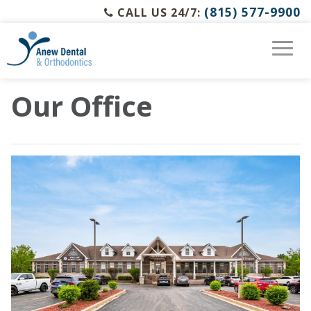
(815) 577-9900
CALL US 24/7:
Our Office