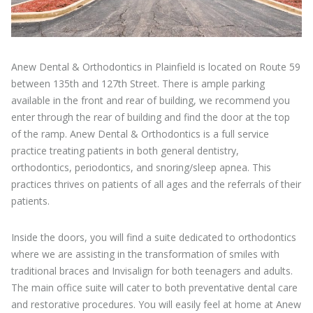
Anew Dental & Orthodontics in Plainfield is located on Route 59
between 135th and 127th Street. There is ample parking
available in the front and rear of building, we recommend you
enter through the rear of building and find the door at the top
of the ramp. Anew Dental & Orthodontics is a full service
practice treating patients in both general dentistry,
orthodontics, periodontics, and snoring/sleep apnea. This
practices thrives on patients of all ages and the referrals of their
patients.
Inside the doors, you will find a suite dedicated to orthodontics
where we are assisting in the transformation of smiles with
traditional braces and Invisalign for both teenagers and adults.
The main office suite will cater to both preventative dental care
and restorative procedures. You will easily feel at home at Anew