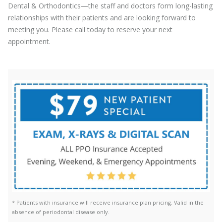
Dental & Orthodontics—the staff and doctors form long-lasting
relationships with their patients and are looking forward to
meeting you. Please call today to reserve your next
appointment.
* Patients with insurance will receive insurance plan pricing. Valid in the
absence of periodontal disease only.