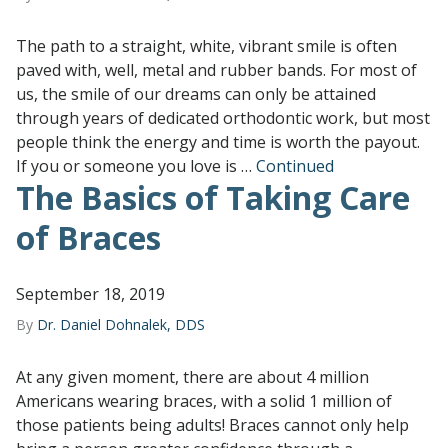
The path to a straight, white, vibrant smile is often
paved with, well, metal and rubber bands. For most of
us, the smile of our dreams can only be attained
through years of dedicated orthodontic work, but most
people think the energy and time is worth the payout.
If you or someone you love is …
Continued
The Basics of Taking Care
of Braces
September 18, 2019
By
Dr. Daniel Dohnalek, DDS
At any given moment, there are about 4 million
Americans wearing braces, with a solid 1 million of
those patients being adults! Braces cannot only help