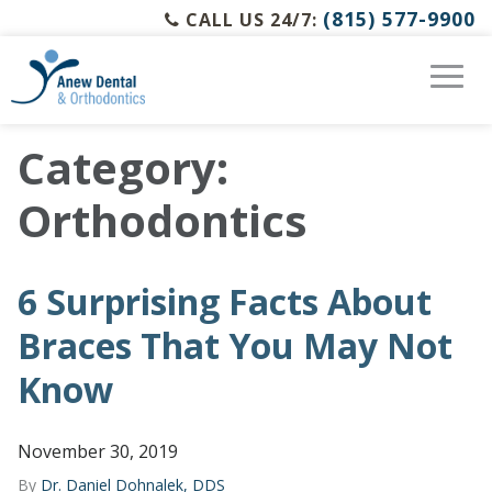
(815) 577-9900
CALL US 24/7:
Category:
Orthodontics
6 Surprising Facts About
Braces That You May Not
Know
November 30, 2019
By
Dr. Daniel Dohnalek, DDS